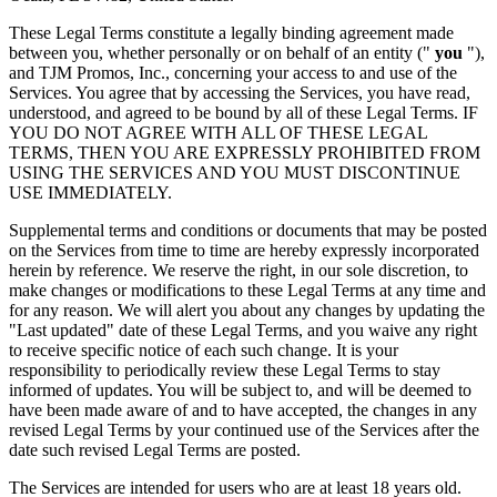
These Legal Terms constitute a legally binding agreement made
between you, whether personally or on behalf of an entity ("
you
"),
and TJM Promos, Inc., concerning your access to and use of the
Services. You agree that by accessing the Services, you have read,
understood, and agreed to be bound by all of these Legal Terms. IF
YOU DO NOT AGREE WITH ALL OF THESE LEGAL
TERMS, THEN YOU ARE EXPRESSLY PROHIBITED FROM
USING THE SERVICES AND YOU MUST DISCONTINUE
USE IMMEDIATELY.
Supplemental terms and conditions or documents that may be posted
on the Services from time to time are hereby expressly incorporated
herein by reference. We reserve the right, in our sole discretion, to
make changes or modifications to these Legal Terms at any time and
for any reason. We will alert you about any changes by updating the
"Last updated" date of these Legal Terms, and you waive any right
to receive specific notice of each such change. It is your
responsibility to periodically review these Legal Terms to stay
informed of updates. You will be subject to, and will be deemed to
have been made aware of and to have accepted, the changes in any
revised Legal Terms by your continued use of the Services after the
date such revised Legal Terms are posted.
The Services are intended for users who are at least 18 years old.