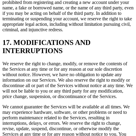
prohibited from registering and creating a new account under your
name, a fake or borrowed name, or the name of any third party, even
if you may be acting on behalf of the third party. In addition to
terminating or suspending your account, we reserve the right to take
appropriate legal action, including without limitation pursuing civil,
criminal, and injunctive redress.
17. MODIFICATIONS AND
INTERRUPTIONS
We reserve the right to change, modify, or remove the contents of
the Services at any time or for any reason at our sole discretion
without notice. However, we have no obligation to update any
information on our Services. We also reserve the right to modify or
discontinue all or part of the Services without notice at any time. We
will not be liable to you or any third party for any modification,
price change, suspension, or discontinuance of the Services.
We cannot guarantee the Services will be available at all times. We
may experience hardware, software, or other problems or need to
perform maintenance related to the Services, resulting in
interruptions, delays, or errors. We reserve the right to change,
revise, update, suspend, discontinue, or otherwise modify the
Services at any time or for any reason without notice to you. You