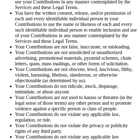
use your Contributions in any manner contemplated by the
Services and these Legal Terms.
You have the written consent, release, and/or permission of
each and every identifiable individual person in your
Contributions to use the name or likeness of each and every
such identifiable individual person to enable inclusion and use
of your Contributions in any manner contemplated by the
Services and these Legal Terms.
Your Contributions are not false, inaccurate, or misleading.
Your Contributions are not unsolicited or unauthorized
advertising, promotional materials, pyramid schemes, chain
letters, spam, mass mailings, or other forms of solicitation.
Your Contributions are not obscene, lewd, lascivious, filthy,
violent, harassing, libelous, slanderous, or otherwise
objectionable (as determined by us).
Your Contributions do not ridicule, mock, disparage,
intimidate, or abuse anyone.
Your Contributions are not used to harass or threaten (in the
legal sense of those terms) any other person and to promote
violence against a specific person or class of people.
Your Contributions do not violate any applicable law,
regulation, or rule.
Your Contributions do not violate the privacy or publicity
rights of any third party.
Your Contributions do not violate any applicable law