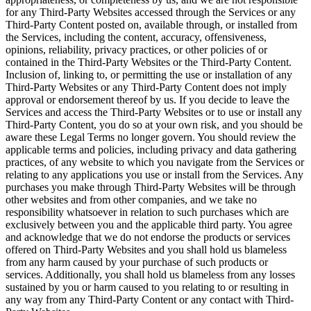
for any Third-Party Websites accessed through the Services or any
Third-Party Content posted on, available through, or installed from
the Services, including the content, accuracy, offensiveness,
opinions, reliability, privacy practices, or other policies of or
contained in the Third-Party Websites or the Third-Party Content.
Inclusion of, linking to, or permitting the use or installation of any
Third-Party Websites or any Third-Party Content does not imply
approval or endorsement thereof by us. If you decide to leave the
Services and access the Third-Party Websites or to use or install any
Third-Party Content, you do so at your own risk, and you should be
aware these Legal Terms no longer govern. You should review the
applicable terms and policies, including privacy and data gathering
practices, of any website to which you navigate from the Services or
relating to any applications you use or install from the Services. Any
purchases you make through Third-Party Websites will be through
other websites and from other companies, and we take no
responsibility whatsoever in relation to such purchases which are
exclusively between you and the applicable third party. You agree
and acknowledge that we do not endorse the products or services
offered on Third-Party Websites and you shall hold us blameless
from any harm caused by your purchase of such products or
services. Additionally, you shall hold us blameless from any losses
sustained by you or harm caused to you relating to or resulting in
any way from any Third-Party Content or any contact with Third-