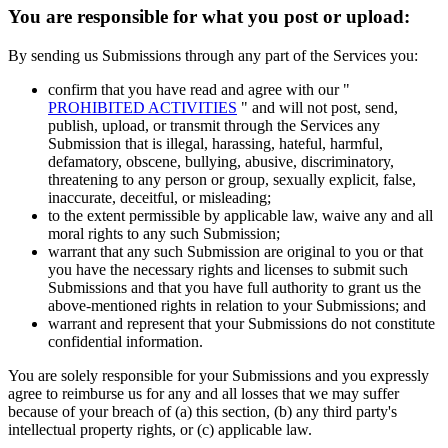
You are responsible for what you post or upload:
By sending us Submissions through any part of the Services you:
confirm that you have read and agree with our "
PROHIBITED ACTIVITIES
" and will not post, send,
publish, upload, or transmit through the Services any
Submission that is illegal, harassing, hateful, harmful,
defamatory, obscene, bullying, abusive, discriminatory,
threatening to any person or group, sexually explicit, false,
inaccurate, deceitful, or misleading;
to the extent permissible by applicable law, waive any and all
moral rights to any such Submission;
warrant that any such Submission are original to you or that
you have the necessary rights and licenses to submit such
Submissions and that you have full authority to grant us the
above-mentioned rights in relation to your Submissions; and
warrant and represent that your Submissions do not constitute
confidential information.
You are solely responsible for your Submissions and you expressly
agree to reimburse us for any and all losses that we may suffer
because of your breach of (a) this section, (b) any third party's
intellectual property rights, or (c) applicable law.