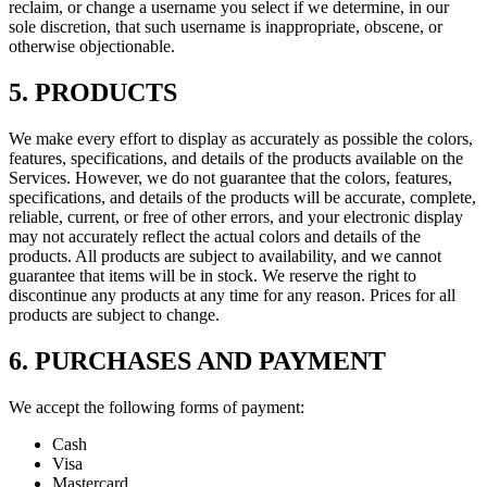
reclaim, or change a username you select if we determine, in our
sole discretion, that such username is inappropriate, obscene, or
otherwise objectionable.
5. PRODUCTS
We make every effort to display as accurately as possible the colors,
features, specifications, and details of the products available on the
Services. However, we do not guarantee that the colors, features,
specifications, and details of the products will be accurate, complete,
reliable, current, or free of other errors, and your electronic display
may not accurately reflect the actual colors and details of the
products. All products are subject to availability, and we cannot
guarantee that items will be in stock. We reserve the right to
discontinue any products at any time for any reason. Prices for all
products are subject to change.
6. PURCHASES AND PAYMENT
We accept the following forms of payment:
Cash
Visa
Mastercard