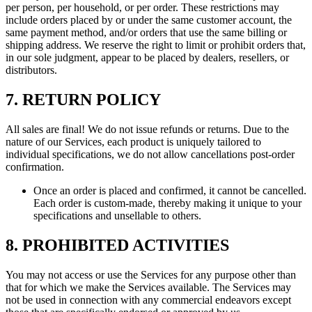
per person, per household, or per order. These restrictions may
include orders placed by or under the same customer account, the
same payment method, and/or orders that use the same billing or
shipping address. We reserve the right to limit or prohibit orders that,
in our sole judgment, appear to be placed by dealers, resellers, or
distributors.
7. RETURN POLICY
All sales are final! We do not issue refunds or returns. Due to the
nature of our Services, each product is uniquely tailored to
individual specifications, we do not allow cancellations post-order
confirmation.
Once an order is placed and confirmed, it cannot be cancelled.
Each order is custom-made, thereby making it unique to your
specifications and unsellable to others.
8. PROHIBITED ACTIVITIES
You may not access or use the Services for any purpose other than
that for which we make the Services available. The Services may
not be used in connection with any commercial endeavors except