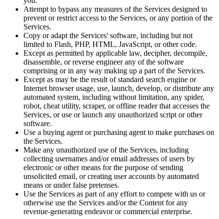
you.
Attempt to bypass any measures of the Services designed to
prevent or restrict access to the Services, or any portion of the
Services.
Copy or adapt the Services' software, including but not
limited to Flash, PHP, HTML, JavaScript, or other code.
Except as permitted by applicable law, decipher, decompile,
disassemble, or reverse engineer any of the software
comprising or in any way making up a part of the Services.
Except as may be the result of standard search engine or
Internet browser usage, use, launch, develop, or distribute any
automated system, including without limitation, any spider,
robot, cheat utility, scraper, or offline reader that accesses the
Services, or use or launch any unauthorized script or other
software.
Use a buying agent or purchasing agent to make purchases on
the Services.
Make any unauthorized use of the Services, including
collecting usernames and/or email addresses of users by
electronic or other means for the purpose of sending
unsolicited email, or creating user accounts by automated
means or under false pretenses.
Use the Services as part of any effort to compete with us or
otherwise use the Services and/or the Content for any
revenue-generating endeavor or commercial enterprise.