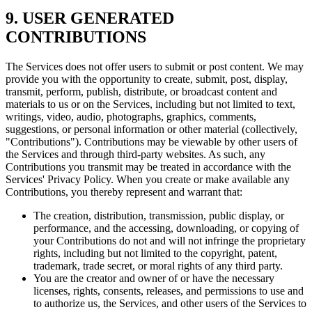
9. USER GENERATED
CONTRIBUTIONS
The Services does not offer users to submit or post content. We may
provide you with the opportunity to create, submit, post, display,
transmit, perform, publish, distribute, or broadcast content and
materials to us or on the Services, including but not limited to text,
writings, video, audio, photographs, graphics, comments,
suggestions, or personal information or other material (collectively,
"Contributions"). Contributions may be viewable by other users of
the Services and through third-party websites. As such, any
Contributions you transmit may be treated in accordance with the
Services' Privacy Policy. When you create or make available any
Contributions, you thereby represent and warrant that:
The creation, distribution, transmission, public display, or
performance, and the accessing, downloading, or copying of
your Contributions do not and will not infringe the proprietary
rights, including but not limited to the copyright, patent,
trademark, trade secret, or moral rights of any third party.
You are the creator and owner of or have the necessary
licenses, rights, consents, releases, and permissions to use and
to authorize us, the Services, and other users of the Services to