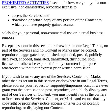
PROHIBITED ACTIVITIES
" section below, we grant you a non-
exclusive, non-transferable, revocable license to:
access the Services; and
download or print a copy of any portion of the Content to
which you have properly gained access.
solely for your personal, non-commercial use or internal business
purpose.
Except as set out in this section or elsewhere in our Legal Terms, no
part of the Services and no Content or Marks may be copied,
reproduced, aggregated, republished, uploaded, posted, publicly
displayed, encoded, translated, transmitted, distributed, sold,
licensed, or otherwise exploited for any commercial purpose
whatsoever, without our express prior written permission.
If you wish to make any use of the Services, Content, or Marks
other than as set out in this section or elsewhere in our Legal Terms,
please address your request to: support@tjmpromos.com. If we ever
grant you the permission to post, reproduce, or publicly display any
part of our Services or Content, you must identify us as the owners
or licensors of the Services, Content, or Marks and ensure that any
copyright or proprietary notice appears or is visible on posting,
reproducing, or displaying our Content.