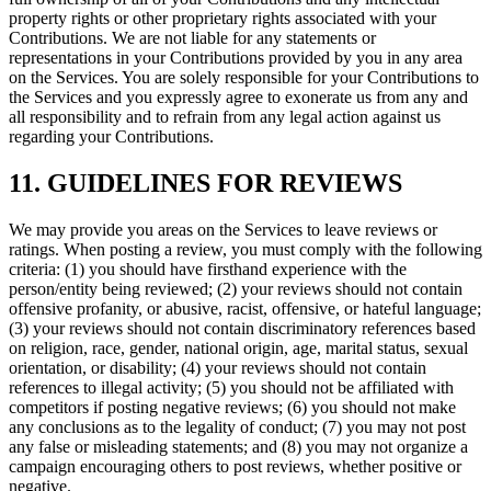
property rights or other proprietary rights associated with your
Contributions. We are not liable for any statements or
representations in your Contributions provided by you in any area
on the Services. You are solely responsible for your Contributions to
the Services and you expressly agree to exonerate us from any and
all responsibility and to refrain from any legal action against us
regarding your Contributions.
11. GUIDELINES FOR REVIEWS
We may provide you areas on the Services to leave reviews or
ratings. When posting a review, you must comply with the following
criteria: (1) you should have firsthand experience with the
person/entity being reviewed; (2) your reviews should not contain
offensive profanity, or abusive, racist, offensive, or hateful language;
(3) your reviews should not contain discriminatory references based
on religion, race, gender, national origin, age, marital status, sexual
orientation, or disability; (4) your reviews should not contain
references to illegal activity; (5) you should not be affiliated with
competitors if posting negative reviews; (6) you should not make
any conclusions as to the legality of conduct; (7) you may not post
any false or misleading statements; and (8) you may not organize a
campaign encouraging others to post reviews, whether positive or
negative.