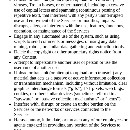
viruses, Trojan horses, or other material, including excessive
use of capital letters and spamming (continuous posting of
repetitive text), that interferes with any party's uninterrupted
use and enjoyment of the Services or modifies, impairs,
disrupts, alters, or interferes with the use, features, functions,
operation, or maintenance of the Services.
Engage in any automated use of the system, such as using
scripts to send comments or messages, or using any data
mining, robots, or similar data gathering and extraction tools.
Delete the copyright or other proprietary rights notice from
any Content.
Attempt to impersonate another user or person or use the
username of another user.
Upload or transmit (or attempt to upload or to transmit) any
material that acts as a passive or active information collection
or transmission mechanism, including without limitation, clear
graphics interchange formats ("gifs"), 1×1 pixels, web bugs,
cookies, or other similar devices (sometimes referred to as
"spyware" or "passive collection mechanisms" or "pcms").
Interfere with, disrupt, or create an undue burden on the
Services or the networks or services connected to the
Services.
Harass, annoy, intimidate, or threaten any of our employees or
agents engaged in providing any portion of the Services to