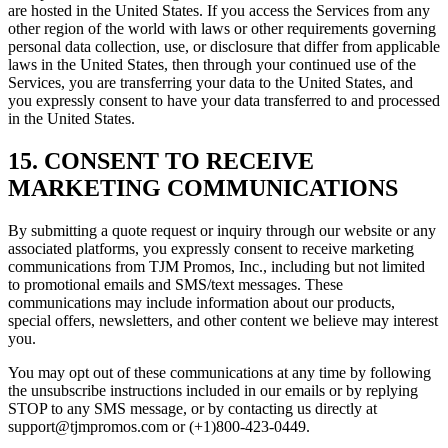
are hosted in the United States. If you access the Services from any
other region of the world with laws or other requirements governing
personal data collection, use, or disclosure that differ from applicable
laws in the United States, then through your continued use of the
Services, you are transferring your data to the United States, and
you expressly consent to have your data transferred to and processed
in the United States.
15. CONSENT TO RECEIVE
MARKETING COMMUNICATIONS
By submitting a quote request or inquiry through our website or any
associated platforms, you expressly consent to receive marketing
communications from TJM Promos, Inc., including but not limited
to promotional emails and SMS/text messages. These
communications may include information about our products,
special offers, newsletters, and other content we believe may interest
you.
You may opt out of these communications at any time by following
the unsubscribe instructions included in our emails or by replying
STOP to any SMS message, or by contacting us directly at
support@tjmpromos.com or (+1)800-423-0449.