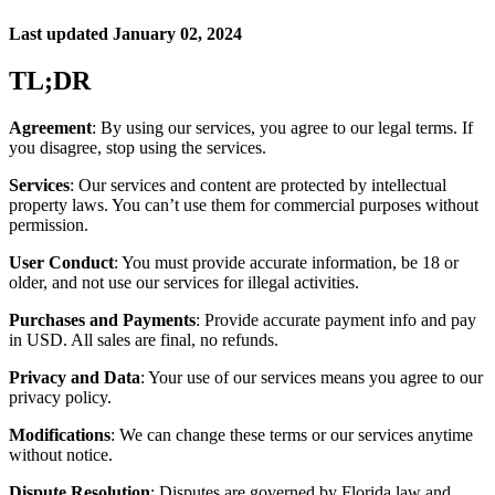
Last updated January 02, 2024
TL;DR
Agreement
: By using our services, you agree to our legal terms. If
you disagree, stop using the services.
Services
: Our services and content are protected by intellectual
property laws. You can’t use them for commercial purposes without
permission.
User Conduct
: You must provide accurate information, be 18 or
older, and not use our services for illegal activities.
Purchases and Payments
: Provide accurate payment info and pay
in USD. All sales are final, no refunds.
Privacy and Data
: Your use of our services means you agree to our
privacy policy.
Modifications
: We can change these terms or our services anytime
without notice.
Dispute Resolution
: Disputes are governed by Florida law and