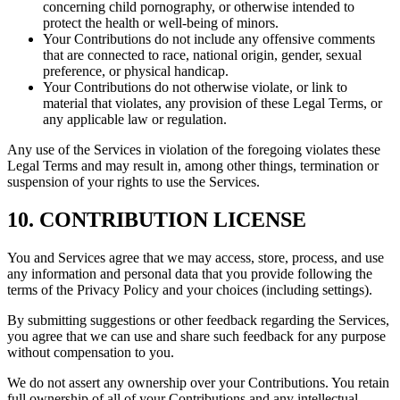
concerning child pornography, or otherwise intended to
protect the health or well-being of minors.
Your Contributions do not include any offensive comments
that are connected to race, national origin, gender, sexual
preference, or physical handicap.
Your Contributions do not otherwise violate, or link to
material that violates, any provision of these Legal Terms, or
any applicable law or regulation.
Any use of the Services in violation of the foregoing violates these
Legal Terms and may result in, among other things, termination or
suspension of your rights to use the Services.
10. CONTRIBUTION LICENSE
You and Services agree that we may access, store, process, and use
any information and personal data that you provide following the
terms of the Privacy Policy and your choices (including settings).
By submitting suggestions or other feedback regarding the Services,
you agree that we can use and share such feedback for any purpose
without compensation to you.
We do not assert any ownership over your Contributions. You retain
full ownership of all of your Contributions and any intellectual