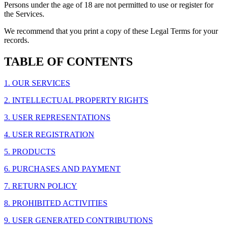
Persons under the age of 18 are not permitted to use or register for
the Services.
We recommend that you print a copy of these Legal Terms for your
records.
TABLE OF CONTENTS
1. OUR SERVICES
2. INTELLECTUAL PROPERTY RIGHTS
3. USER REPRESENTATIONS
4. USER REGISTRATION
5. PRODUCTS
6. PURCHASES AND PAYMENT
7. RETURN POLICY
8. PROHIBITED ACTIVITIES
9. USER GENERATED CONTRIBUTIONS