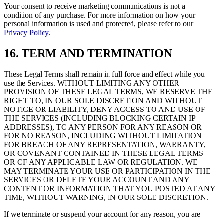
Your consent to receive marketing communications is not a
condition of any purchase. For more information on how your
personal information is used and protected, please refer to our
Privacy Policy
.
16. TERM AND TERMINATION
These Legal Terms shall remain in full force and effect while you
use the Services. WITHOUT LIMITING ANY OTHER
PROVISION OF THESE LEGAL TERMS, WE RESERVE THE
RIGHT TO, IN OUR SOLE DISCRETION AND WITHOUT
NOTICE OR LIABILITY, DENY ACCESS TO AND USE OF
THE SERVICES (INCLUDING BLOCKING CERTAIN IP
ADDRESSES), TO ANY PERSON FOR ANY REASON OR
FOR NO REASON, INCLUDING WITHOUT LIMITATION
FOR BREACH OF ANY REPRESENTATION, WARRANTY,
OR COVENANT CONTAINED IN THESE LEGAL TERMS
OR OF ANY APPLICABLE LAW OR REGULATION. WE
MAY TERMINATE YOUR USE OR PARTICIPATION IN THE
SERVICES OR DELETE YOUR ACCOUNT AND ANY
CONTENT OR INFORMATION THAT YOU POSTED AT ANY
TIME, WITHOUT WARNING, IN OUR SOLE DISCRETION.
If we terminate or suspend your account for any reason, you are