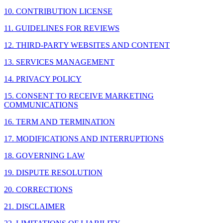
10. CONTRIBUTION LICENSE
11. GUIDELINES FOR REVIEWS
12. THIRD-PARTY WEBSITES AND CONTENT
13. SERVICES MANAGEMENT
14. PRIVACY POLICY
15. CONSENT TO RECEIVE MARKETING
COMMUNICATIONS
16. TERM AND TERMINATION
17. MODIFICATIONS AND INTERRUPTIONS
18. GOVERNING LAW
19. DISPUTE RESOLUTION
20. CORRECTIONS
21. DISCLAIMER