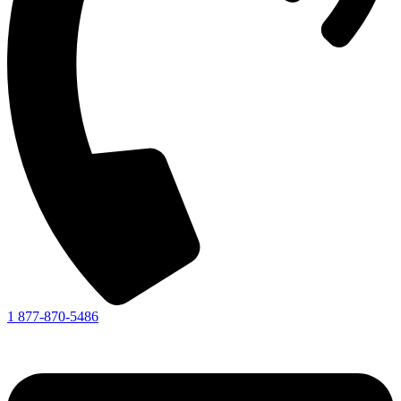
1 877-870-5486