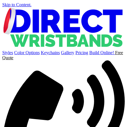
Skip to Content.
Styles
Color Options
Keychains
Gallery
Pricing
Build Online!
Free
Quote