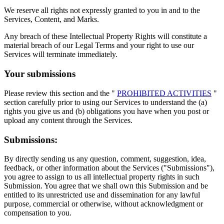
We reserve all rights not expressly granted to you in and to the
Services, Content, and Marks.
Any breach of these Intellectual Property Rights will constitute a
material breach of our Legal Terms and your right to use our
Services will terminate immediately.
Your submissions
Please review this section and the "
PROHIBITED ACTIVITIES
"
section carefully prior to using our Services to understand the (a)
rights you give us and (b) obligations you have when you post or
upload any content through the Services.
Submissions:
By directly sending us any question, comment, suggestion, idea,
feedback, or other information about the Services ("Submissions"),
you agree to assign to us all intellectual property rights in such
Submission. You agree that we shall own this Submission and be
entitled to its unrestricted use and dissemination for any lawful
purpose, commercial or otherwise, without acknowledgment or
compensation to you.