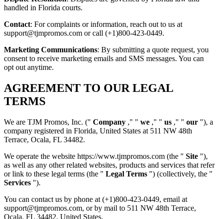
handled in Florida courts.
Contact
: For complaints or information, reach out to us at
support@tjmpromos.com or call (+1)800-423-0449.
Marketing Communications
: By submitting a quote request, you
consent to receive marketing emails and SMS messages. You can
opt out anytime.
AGREEMENT TO OUR LEGAL
TERMS
We are TJM Promos, Inc. ("
Company
," "
we
," "
us
," "
our
"), a
company registered in Florida, United States at 511 NW 48th
Terrace, Ocala, FL 34482.
We operate the website https://www.tjmpromos.com (the "
Site
"),
as well as any other related websites, products and services that refer
or link to these legal terms (the "
Legal Terms
") (collectively, the "
Services
").
You can contact us by phone at (+1)800-423-0449, email at
support@tjmpromos.com, or by mail to 511 NW 48th Terrace,
Ocala, FL 34482, United States.