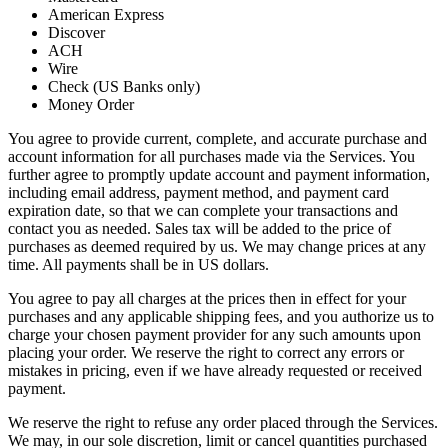
American Express
Discover
ACH
Wire
Check (US Banks only)
Money Order
You agree to provide current, complete, and accurate purchase and
account information for all purchases made via the Services. You
further agree to promptly update account and payment information,
including email address, payment method, and payment card
expiration date, so that we can complete your transactions and
contact you as needed. Sales tax will be added to the price of
purchases as deemed required by us. We may change prices at any
time. All payments shall be in US dollars.
You agree to pay all charges at the prices then in effect for your
purchases and any applicable shipping fees, and you authorize us to
charge your chosen payment provider for any such amounts upon
placing your order. We reserve the right to correct any errors or
mistakes in pricing, even if we have already requested or received
payment.
We reserve the right to refuse any order placed through the Services.
We may, in our sole discretion, limit or cancel quantities purchased