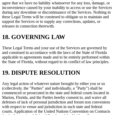
agree that we have no liability whatsoever for any loss, damage, or
inconvenience caused by your inability to access or use the Services
during any downtime or discontinuance of the Services. Nothing in
these Legal Terms will be construed to obligate us to maintain and
support the Services or to supply any corrections, updates, or
releases in connection therewith.
18. GOVERNING LAW
These Legal Terms and your use of the Services are governed by
and construed in accordance with the laws of the State of Florida
applicable to agreements made and to be entirely performed within
the State of Florida, without regard to its conflict of law principles.
19. DISPUTE RESOLUTION
Any legal action of whatever nature brought by either you or us
(collectively, the "Parties" and individually, a "Party") shall be
commenced or prosecuted in the state and federal courts located in
Marion, Florida, and the Parties hereby consent to, and waive all
defenses of lack of personal jurisdiction and forum non conveniens
with respect to venue and jurisdiction in such state and federal
courts. Application of the United Nations Convention on Contracts