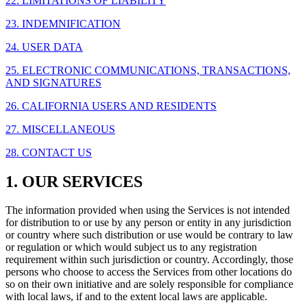
22. LIMITATIONS OF LIABILITY
23. INDEMNIFICATION
24. USER DATA
25. ELECTRONIC COMMUNICATIONS, TRANSACTIONS,
AND SIGNATURES
26. CALIFORNIA USERS AND RESIDENTS
27. MISCELLANEOUS
28. CONTACT US
1. OUR SERVICES
The information provided when using the Services is not intended
for distribution to or use by any person or entity in any jurisdiction
or country where such distribution or use would be contrary to law
or regulation or which would subject us to any registration
requirement within such jurisdiction or country. Accordingly, those
persons who choose to access the Services from other locations do
so on their own initiative and are solely responsible for compliance
with local laws, if and to the extent local laws are applicable.