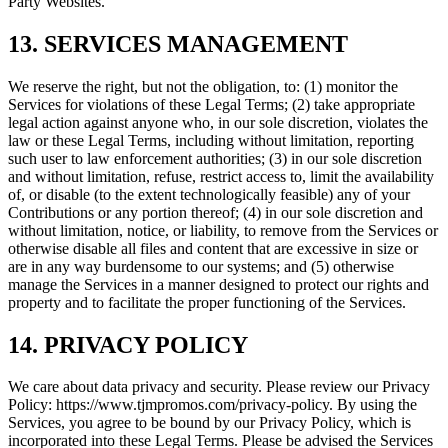
Party Websites.
13. SERVICES MANAGEMENT
We reserve the right, but not the obligation, to: (1) monitor the
Services for violations of these Legal Terms; (2) take appropriate
legal action against anyone who, in our sole discretion, violates the
law or these Legal Terms, including without limitation, reporting
such user to law enforcement authorities; (3) in our sole discretion
and without limitation, refuse, restrict access to, limit the availability
of, or disable (to the extent technologically feasible) any of your
Contributions or any portion thereof; (4) in our sole discretion and
without limitation, notice, or liability, to remove from the Services or
otherwise disable all files and content that are excessive in size or
are in any way burdensome to our systems; and (5) otherwise
manage the Services in a manner designed to protect our rights and
property and to facilitate the proper functioning of the Services.
14. PRIVACY POLICY
We care about data privacy and security. Please review our Privacy
Policy: https://www.tjmpromos.com/privacy-policy. By using the
Services, you agree to be bound by our Privacy Policy, which is
incorporated into these Legal Terms. Please be advised the Services