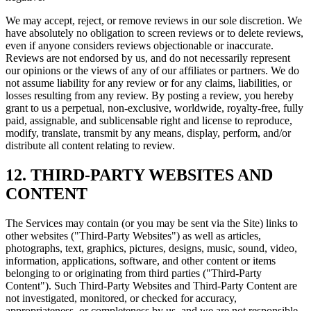
We may accept, reject, or remove reviews in our sole discretion. We
have absolutely no obligation to screen reviews or to delete reviews,
even if anyone considers reviews objectionable or inaccurate.
Reviews are not endorsed by us, and do not necessarily represent
our opinions or the views of any of our affiliates or partners. We do
not assume liability for any review or for any claims, liabilities, or
losses resulting from any review. By posting a review, you hereby
grant to us a perpetual, non-exclusive, worldwide, royalty-free, fully
paid, assignable, and sublicensable right and license to reproduce,
modify, translate, transmit by any means, display, perform, and/or
distribute all content relating to review.
12. THIRD-PARTY WEBSITES AND
CONTENT
The Services may contain (or you may be sent via the Site) links to
other websites ("Third-Party Websites") as well as articles,
photographs, text, graphics, pictures, designs, music, sound, video,
information, applications, software, and other content or items
belonging to or originating from third parties ("Third-Party
Content"). Such Third-Party Websites and Third-Party Content are
not investigated, monitored, or checked for accuracy,
appropriateness, or completeness by us, and we are not responsible