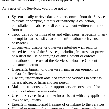
those that are specifically endorsed or approved by us.
As a user of the Services, you agree not to:
Systematically retrieve data or other content from the Services
to create or compile, directly or indirectly, a collection,
compilation, database, or directory without written permission
from us.
Trick, defraud, or mislead us and other users, especially in any
attempt to learn sensitive account information such as user
passwords.
Circumvent, disable, or otherwise interfere with security-
related features of the Services, including features that prevent
or restrict the use or copying of any Content or enforce
limitations on the use of the Services and/or the Content
contained therein.
Disparage, tarnish, or otherwise harm, in our opinion, us
and/or the Services.
Use any information obtained from the Services in order to
harass, abuse, or harm another person.
Make improper use of our support services or submit false
reports of abuse or misconduct.
Use the Services in a manner inconsistent with any applicable
laws or regulations.
Engage in unauthorized framing of or linking to the Services.
Upload or transmit (or attempt to upload or to transmit)