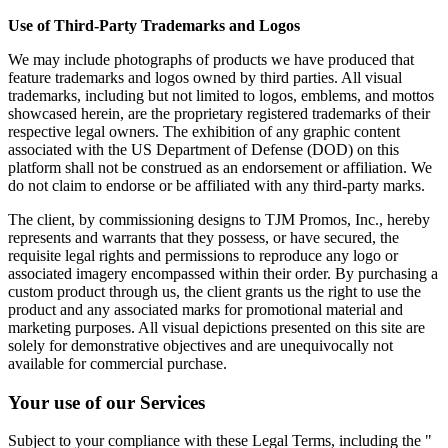
Use of Third-Party Trademarks and Logos
We may include photographs of products we have produced that
feature trademarks and logos owned by third parties. All visual
trademarks, including but not limited to logos, emblems, and mottos
showcased herein, are the proprietary registered trademarks of their
respective legal owners. The exhibition of any graphic content
associated with the US Department of Defense (DOD) on this
platform shall not be construed as an endorsement or affiliation. We
do not claim to endorse or be affiliated with any third-party marks.
The client, by commissioning designs to TJM Promos, Inc., hereby
represents and warrants that they possess, or have secured, the
requisite legal rights and permissions to reproduce any logo or
associated imagery encompassed within their order. By purchasing a
custom product through us, the client grants us the right to use the
product and any associated marks for promotional material and
marketing purposes. All visual depictions presented on this site are
solely for demonstrative objectives and are unequivocally not
available for commercial purchase.
Your use of our Services
Subject to your compliance with these Legal Terms, including the "