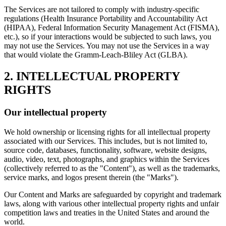
The Services are not tailored to comply with industry-specific
regulations (Health Insurance Portability and Accountability Act
(HIPAA), Federal Information Security Management Act (FISMA),
etc.), so if your interactions would be subjected to such laws, you
may not use the Services. You may not use the Services in a way
that would violate the Gramm-Leach-Bliley Act (GLBA).
2. INTELLECTUAL PROPERTY
RIGHTS
Our intellectual property
We hold ownership or licensing rights for all intellectual property
associated with our Services. This includes, but is not limited to,
source code, databases, functionality, software, website designs,
audio, video, text, photographs, and graphics within the Services
(collectively referred to as the "Content"), as well as the trademarks,
service marks, and logos present therein (the "Marks").
Our Content and Marks are safeguarded by copyright and trademark
laws, along with various other intellectual property rights and unfair
competition laws and treaties in the United States and around the
world.