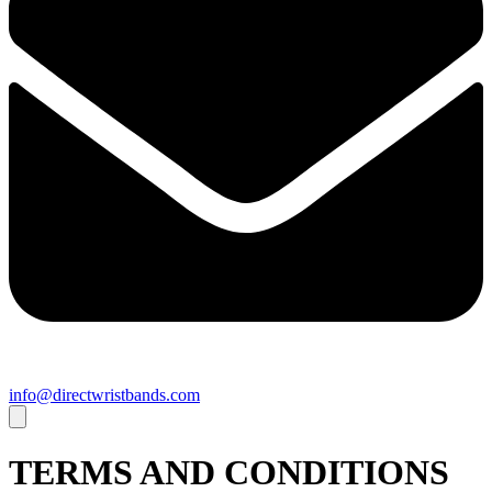
info@directwristbands.com
TERMS AND CONDITIONS