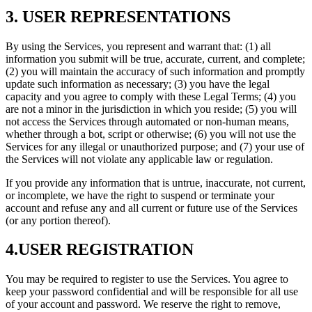
3. USER REPRESENTATIONS
By using the Services, you represent and warrant that: (1) all
information you submit will be true, accurate, current, and complete;
(2) you will maintain the accuracy of such information and promptly
update such information as necessary; (3) you have the legal
capacity and you agree to comply with these Legal Terms; (4) you
are not a minor in the jurisdiction in which you reside; (5) you will
not access the Services through automated or non-human means,
whether through a bot, script or otherwise; (6) you will not use the
Services for any illegal or unauthorized purpose; and (7) your use of
the Services will not violate any applicable law or regulation.
If you provide any information that is untrue, inaccurate, not current,
or incomplete, we have the right to suspend or terminate your
account and refuse any and all current or future use of the Services
(or any portion thereof).
4.USER REGISTRATION
You may be required to register to use the Services. You agree to
keep your password confidential and will be responsible for all use
of your account and password. We reserve the right to remove,