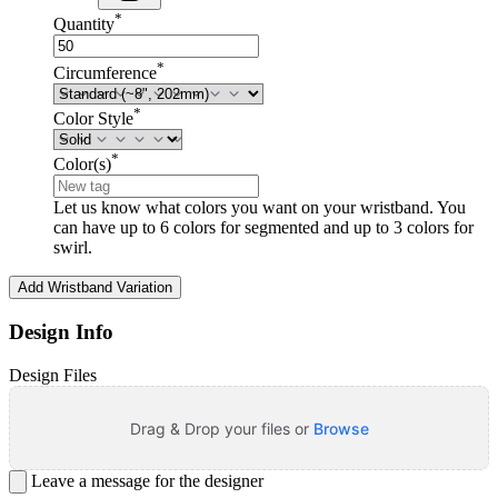
*
Quantity
*
Circumference
*
Color Style
*
Color(s)
Let us know what colors you want on your wristband. You
can have up to 6 colors for segmented and up to 3 colors for
swirl.
Add Wristband Variation
Design Info
Design Files
Drag & Drop your files or
Browse
Leave a message for the designer