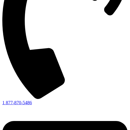
1 877-870-5486