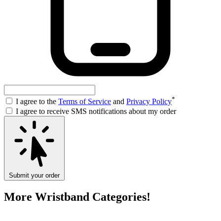
*
I agree to the
Terms of Service
and
Privacy Policy
I agree to receive SMS notifications about my order
Submit your order
More Wristband Categories!