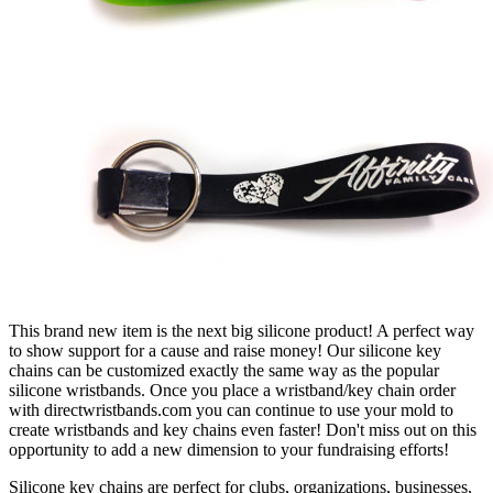
This brand new item is the next big silicone product! A perfect way
to show support for a cause and raise money! Our silicone key
chains can be customized exactly the same way as the popular
silicone wristbands. Once you place a wristband/key chain order
with directwristbands.com you can continue to use your mold to
create wristbands and key chains even faster! Don't miss out on this
opportunity to add a new dimension to your fundraising efforts!
Silicone key chains are perfect for clubs, organizations, businesses,