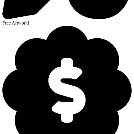
Free Artwork!