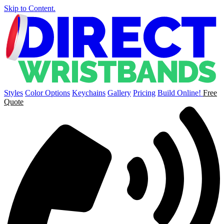
Skip to Content.
Styles
Color Options
Keychains
Gallery
Pricing
Build Online!
Free
Quote