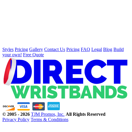
Styles
Pricing
Gallery
Contact Us
Pricing
FAQ
Legal
Blog
Build
your own!
Free Quote
©
2005 - 2026
TJM Promos, Inc.
All Rights Reserved
Privacy Policy
Terms & Conditions