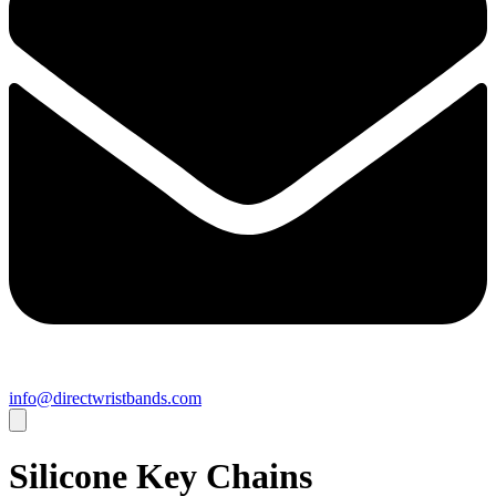
info@directwristbands.com
Silicone Key Chains