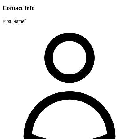
Contact Info
*
First Name