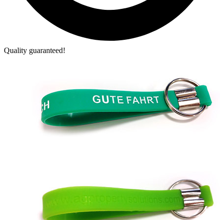
Quality guaranteed!