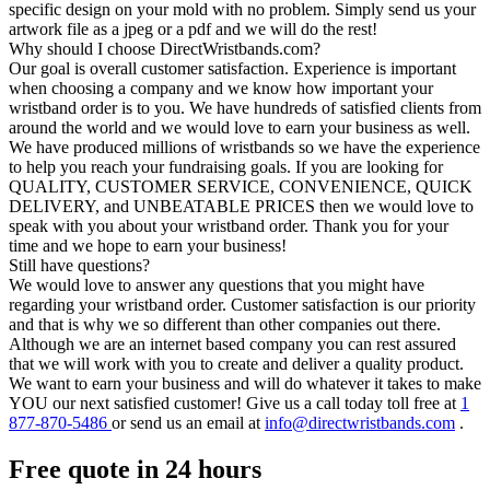
specific design on your mold with no problem. Simply send us your
artwork file as a jpeg or a pdf and we will do the rest!
Why should I choose DirectWristbands.com?
Our goal is overall customer satisfaction. Experience is important
when choosing a company and we know how important your
wristband order is to you. We have hundreds of satisfied clients from
around the world and we would love to earn your business as well.
We have produced millions of wristbands so we have the experience
to help you reach your fundraising goals. If you are looking for
QUALITY, CUSTOMER SERVICE, CONVENIENCE, QUICK
DELIVERY, and UNBEATABLE PRICES then we would love to
speak with you about your wristband order. Thank you for your
time and we hope to earn your business!
Still have questions?
We would love to answer any questions that you might have
regarding your wristband order. Customer satisfaction is our priority
and that is why we so different than other companies out there.
Although we are an internet based company you can rest assured
that we will work with you to create and deliver a quality product.
We want to earn your business and will do whatever it takes to make
YOU our next satisfied customer! Give us a call today toll free at
1
877-870-5486
or send us an email at
info@directwristbands.com
.
Free quote in 24 hours