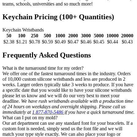
teams, schools, universities and so much more!
Keychain Pricing (100+ Quantities)
Keychain Wristbands
50
100
250
500
1000
2000
3000
5000
10000
20000
$2.38
$1.21
$0.78
$0.59
$0.49
$0.47
$0.46
$0.45
$0.44
$0.43
Frequently Asked Questions
What is the turnaround time for my order?
We offer one of the fastest turnaround times in the industry. Orders
of 10,000 custom silicone wristbands and less are produced in 2
weeks. Larger orders typically take 3 weeks to produce. If you have
a specific date that you would like to have your silicone wristbands
please let us know and we will do our very best to meet your
deadline.
We have rush wristbands available with a production time
of 24 hours on weekdays and overnight shipping. Please call us
immediately at
1 877-870-5486
if you have a quick turnaround time.
What can I put on my mold?
Our art department can use any standard font for your bracelets. If a
custom font is needed, simply send us the font file and we will
match your type style exactly. We can also place your logo or