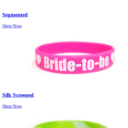
Segmented
Shop Now
Silk Screened
Shop Now