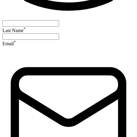
*
Last Name
*
Email