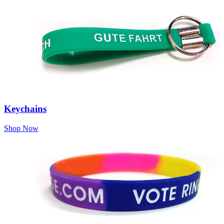
Keychains
Shop Now