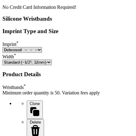
No Credit Card Information Required!
Silicone Wristbands
Imprint Type and Size
*
Imprint
*
Width
Product Details
*
Wristbands
Minimum order quantity is 50. Variation fees apply
Clone
Delete