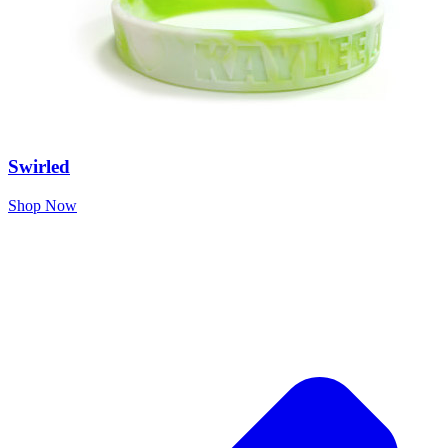
Swirled
Shop Now