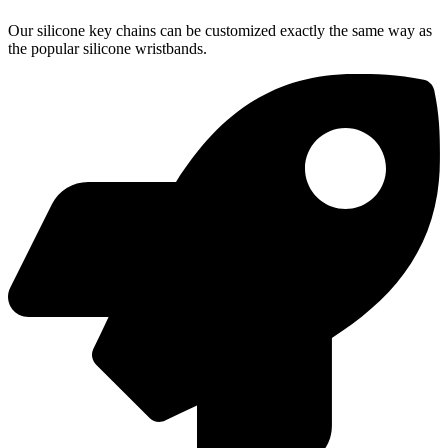
Our silicone key chains can be customized exactly the same way as
the popular silicone wristbands.