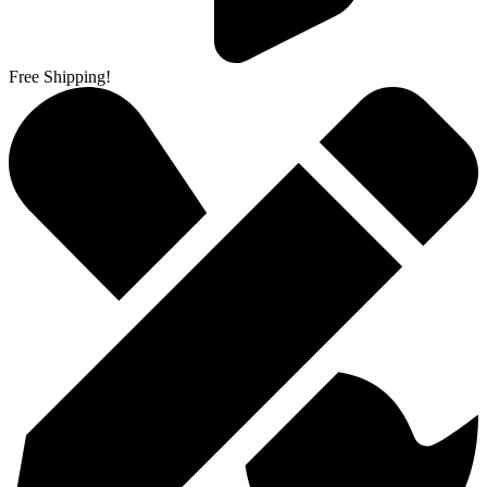
Free Shipping!