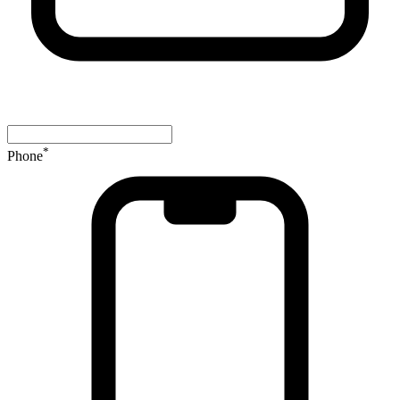
*
Phone