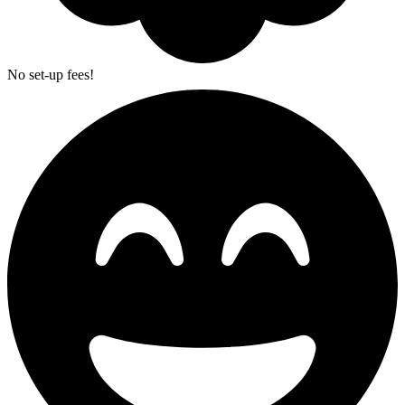
No set-up fees!